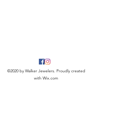
©2020 by Walker Jewelers. Proudly created
with Wix.com