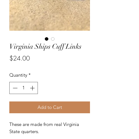
Virginia Ships Cuff Links
Price
$24.00
Quantity
*
Add to Cart
These are made from real Virginia
State quarters.