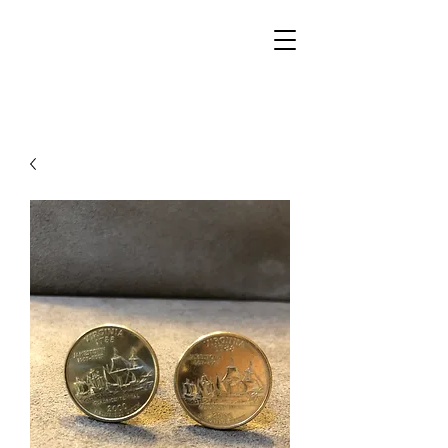
Walker Jewelers