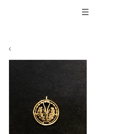
Walker Jewelers