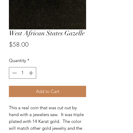
West African States Gazelle
Price
$58.00
Quantity
*
Add to Cart
This a real coin that was cut out by
hand with a jewelers saw. It was triple
plated with 14 Karat gold. The color
will match other gold jewelry and the