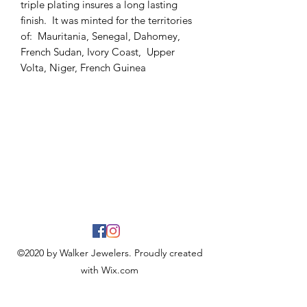
triple plating insures a long lasting
finish. It was minted for the territories
of: Mauritania, Senegal, Dahomey,
French Sudan, Ivory Coast, Upper
Volta, Niger, French Guinea
©2020 by Walker Jewelers. Proudly created
with Wix.com