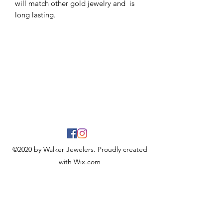
will match other gold jewelry and is
long lasting.
©2020 by Walker Jewelers. Proudly created
with Wix.com