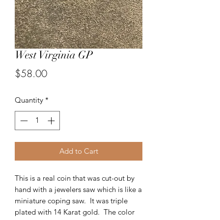
West Virginia GP
Price
$58.00
Quantity
*
Add to Cart
This is a real coin that was cut-out by
hand with a jewelers saw which is like a
miniature coping saw. It was triple
plated with 14 Karat gold. The color