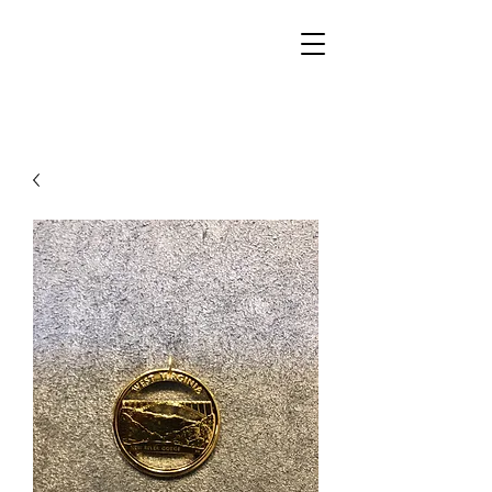
Walker Jewelers