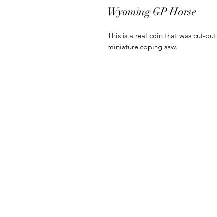
Wyoming GP Horse
This is a real coin that was cut-ou
miniature coping saw.