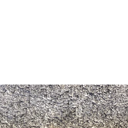
m Ski Ring
About Us
Shop Now!