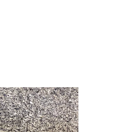
Upcoming Shows
FAQ