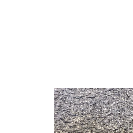
Home
Slalo