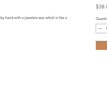
$38.
t by hand with a jewelers saw which is like a
Quanti